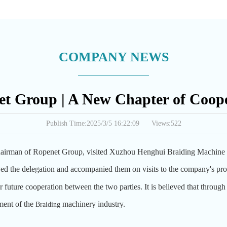
COMPANY NEWS
t Group | A New Chapter of Coop
Publish Time:2025/3/5 16:22:09 Views:522
airman of Ropenet Group, visited Xuzhou Henghui Braiding Machine C
d the delegation and accompanied them on visits to the company's prod
 future cooperation between the two parties. It is believed that through 
ment of the
machinery industry.
B
raiding