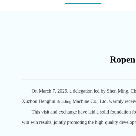
Ropene
On March 7, 2025, a delegation led by Shen Ming, Ch
Xuzhou Henghui
Machine Co., Ltd. warmly receive
B
raiding
This visit and exchange have laid a solid foundation for
win-win results, jointly promoting the high-quality develop