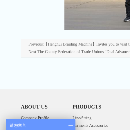
Previous:
【Henghui Braiding Machine】Invites you to visit th
Next:
The County Federation of Trade Unions "Dual Advance
ABOUT US
PRODUCTS
Company Profile
Line/String
请您留言
Company Culture
Garments Accessories