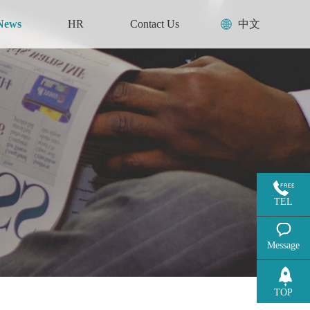
News
HR
Contact Us
中文
TEL
Message
TOP