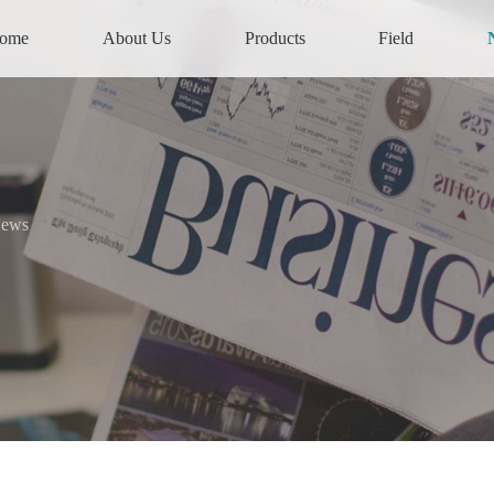
ome
About Us
Products
Field
News