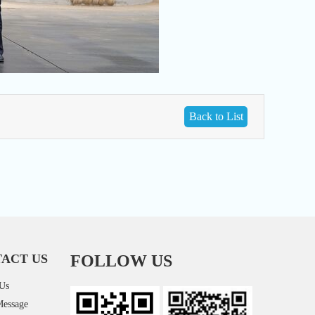
Back to List
ACT US
FOLLOW US
 Us
Message