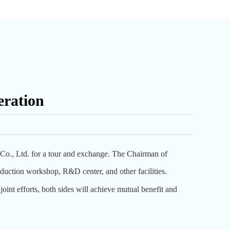
eration
o., Ltd. for a tour and exchange. The Chairman of
uction workshop, R&D center, and other facilities.
joint efforts, both sides will achieve mutual benefit and