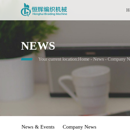
H
NEWS
Your current location:
Home
-
News
-
Company 
News & Events
Company News