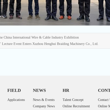
e China International Wire & Cable Industry Exhibition
" Lecture Event Enters Xuzhou Henghui Braiding Machinery Co., Ltd.
FIELD
NEWS
HR
CONT
Applications
News & Events
Talent Concept
Contact
Company News
Online Recruitment
Online 