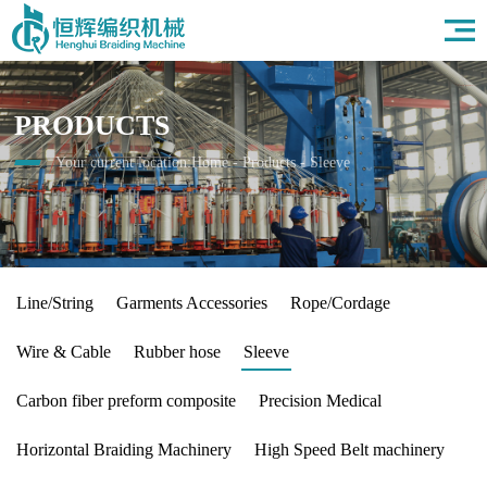
Home
About Us
Products
PRODUCTS
Field
News
Your current location:
Home
-
Products
-
Sleeve
HR
Contact Us
Line/String
Garments Accessories
Rope/Cordage
Wire & Cable
Rubber hose
Sleeve
Carbon fiber preform composite
Precision Medical
Horizontal Braiding Machinery
High Speed Belt machinery