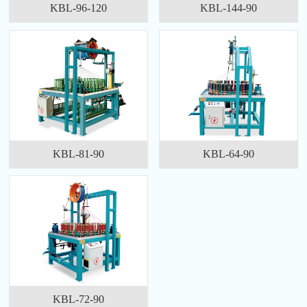
KBL-96-120
KBL-144-90
KBL-81-90
KBL-64-90
KBL-72-90