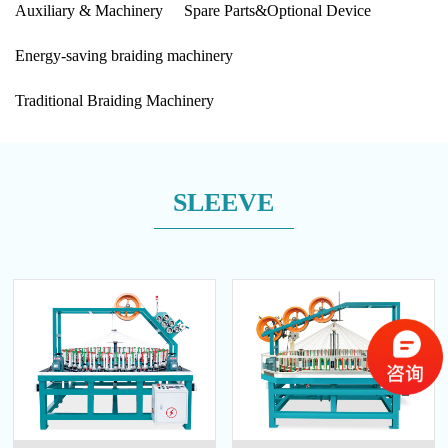
Auxiliary & Machinery
Spare Parts&Optional Device
Energy-saving braiding machinery
Traditional Braiding Machinery
SLEEVE