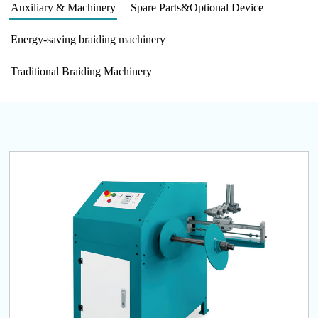
Auxiliary & Machinery
Spare Parts&Optional Device
Energy-saving braiding machinery
Traditional Braiding Machinery