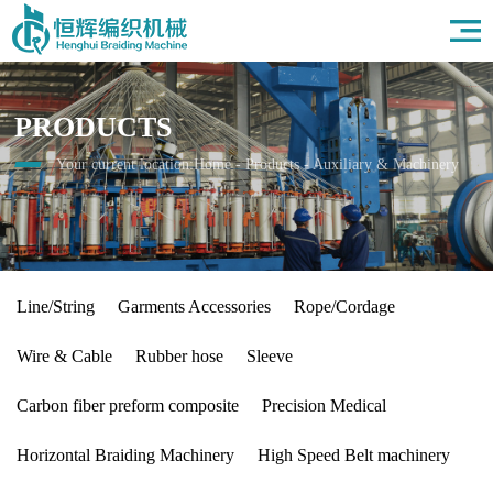
Home
About Us
Products
PRODUCTS
Field
News
Your current location:
Home
-
Products
-
Auxiliary & Machinery
HR
Contact Us
Line/String
Garments Accessories
Rope/Cordage
Wire & Cable
Rubber hose
Sleeve
Carbon fiber preform composite
Precision Medical
Horizontal Braiding Machinery
High Speed Belt machinery