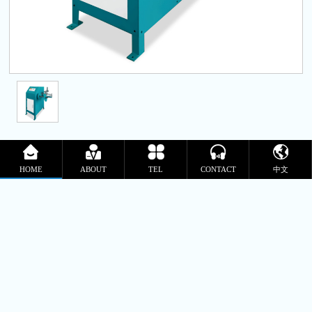
Rope packing machine
HOME
ABOUT
TEL
CONTACT
中文
Update Time:2025-11-05
Product Details