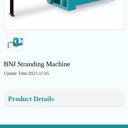
BNJ Stranding Machine
Update Time:2025-11-05
Product Details