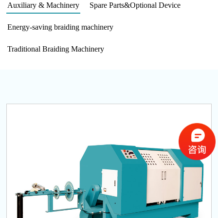
Auxiliary & Machinery
Spare Parts&Optional Device
Energy-saving braiding machinery
Traditional Braiding Machinery