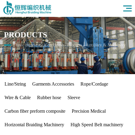
Home
About Us
Products
PRODUCTS
Field
News
Your current location:
Home
-
Products
-
Auxiliary & Machinery
HR
Contact Us
Line/String
Garments Accessories
Rope/Cordage
Wire & Cable
Rubber hose
Sleeve
Carbon fiber preform composite
Precision Medical
Horizontal Braiding Machinery
High Speed Belt machinery