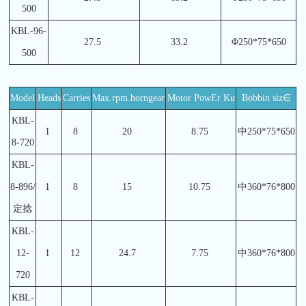
500
KBL-96-
27.5
33.2
Φ250*75*650
500
Model
Heads
Carries
Max.rpm.horngear
Motor PowEr Ku
Bobbin siz∈
KBL-
1
8
20
8.75
中250*75*650
8-720
KBL-
8-896/
1
8
15
10.75
中360*76*800
定捻
KBL-
12-
1
12
24.7
7.75
中360*76*800
720
KBL-