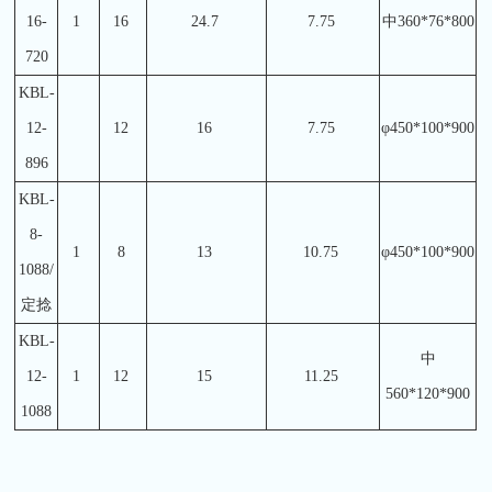
16-
1
16
24.7
7.75
中360*76*800
720
KBL-
12-
12
16
7.75
φ450*100*900
896
KBL-
8-
1
8
13
10.75
φ450*100*900
1088/
定捻
KBL-
中
12-
1
12
15
11.25
560*120*900
1088