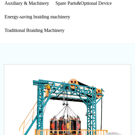
Auxiliary & Machinery
Spare Parts&Optional Device
Energy-saving braiding machinery
Traditional Braiding Machinery