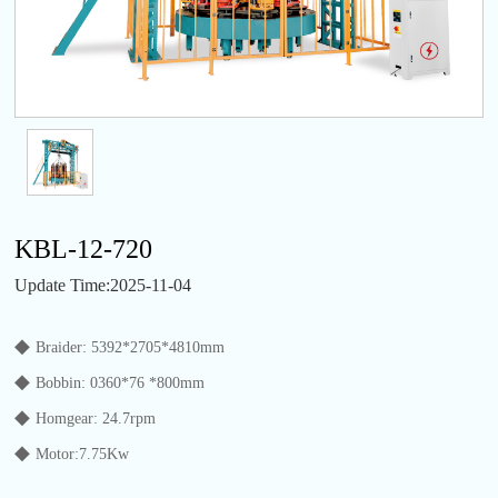
KBL-12-720
Update Time:2025-11-04
◆
Braider: 5392*2705*4810mm
◆
Bobbin: 0360*76 *800mm
◆
Homgear: 24.7rpm
◆
Motor:7.75Kw