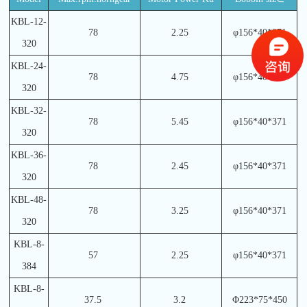
KBL-12-
78
2.25
φ156*40*371
320
KBL-24-
78
4.75
φ156*40*371
320
KBL-32-
78
5.45
φ156*40*371
320
KBL-36-
78
2.45
φ156*40*371
320
KBL-48-
78
3.25
φ156*40*371
320
KBL-8-
57
2.25
φ156*40*371
384
KBL-8-
37.5
3.2
Φ223*75*450