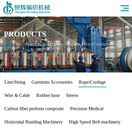
Home
About Us
Products
PRODUCTS
Field
News
Your current location:
Home
-
Products
-
Rope/Cordage
HR
Contact Us
Line/String
Garments Accessories
Rope/Cordage
Wire & Cable
Rubber hose
Sleeve
Carbon fiber preform composite
Precision Medical
Horizontal Braiding Machinery
High Speed Belt machinery