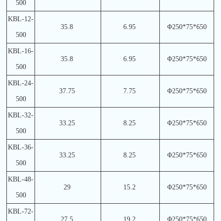
500
KBL-12-
35.8
6.95
Φ250*75*650
500
KBL-16-
35.8
6.95
Φ250*75*650
500
KBL-24-
37.75
7.75
Φ250*75*650
500
KBL-32-
33.25
8.25
Φ250*75*650
500
KBL-36-
33.25
8.25
Φ250*75*650
500
KBL-48-
29
15.2
Φ250*75*650
500
KBL-72-
27.5
19.2
Φ250*75*650