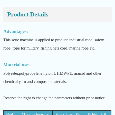
Product Details
Advantages:
This serie machine is applied to produce industrial rope, safety
rope, rope for military, fishing nets cord, marine rope,etc.
Material use:
Polyester,polypropylene,nylon,UHMWPE, aramid and other
chemical yarn and composite materials.
Reserve the right to change the parameters without prior notice.
Model
Max.rpm.horngear
Motor Power Ku
Bobbin siz∈