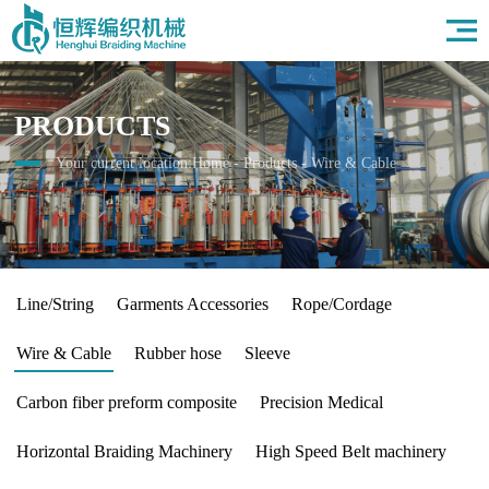
Home
About Us
Products
PRODUCTS
Field
News
Your current location:
Home
-
Products
-
Wire & Cable
HR
Contact Us
Line/String
Garments Accessories
Rope/Cordage
Wire & Cable
Rubber hose
Sleeve
Carbon fiber preform composite
Precision Medical
Horizontal Braiding Machinery
High Speed Belt machinery