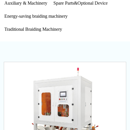
Auxiliary & Machinery
Spare Parts&Optional Device
Energy-saving braiding machinery
Traditional Braiding Machinery