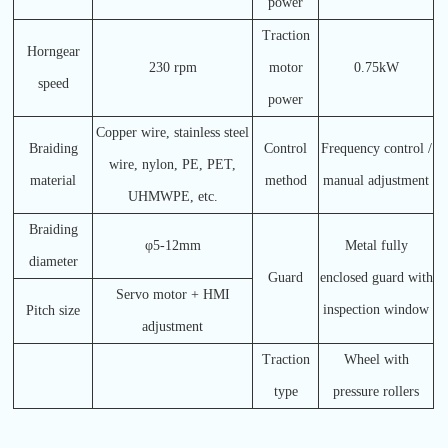
power
Traction
Horngear
230 rpm
motor
0.75kW
speed
power
Copper wire, stainless steel
Braiding
Control
Frequency control /
wire, nylon, PE, PET,
material
method
manual adjustment
UHMWPE, etc.
Braiding
φ5-12mm
Metal fully
diameter
Guard
enclosed guard with
Servo motor + HMI
inspection window
Pitch size
adjustment
Traction
Wheel with
type
pressure rollers