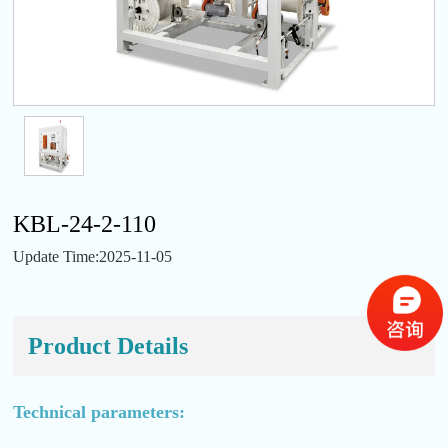
KBL-24-2-110
Update Time:2025-11-05
Product Details
Technical parameters: