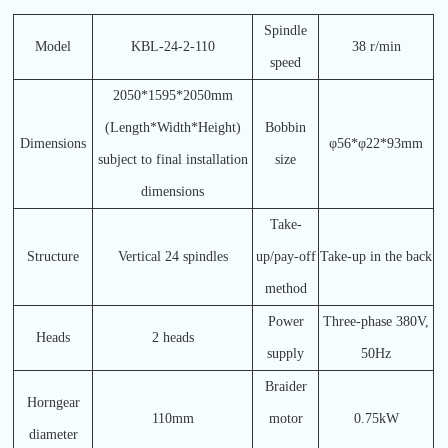
Spindle
Model
KBL-24-2-110
38 r/min
speed
2050*1595*2050mm
(Length*Width*Height)
Bobbin
Dimensions
φ56*φ22*93mm
subject to final installation
size
dimensions
Take-
Structure
Vertical 24 spindles
up/pay-off
Take-up in the back
method
Power
Three-phase 380V,
Heads
2 heads
supply
50Hz
Braider
Horngear
110mm
motor
0.75kW
diameter