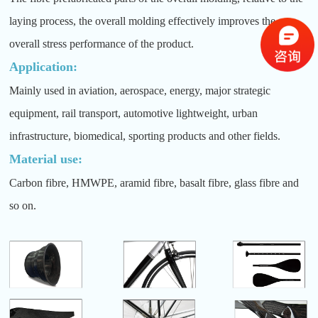
laying process, the overall molding effectively improves the
overall stress performance of the product.
Application:
Mainly used in aviation, aerospace, energy, major strategic
equipment, rail transport, automotive lightweight, urban
infrastructure, biomedical, sporting products and other fields.
Material use:
Carbon fibre, HMWPE, aramid fibre, basalt fibre, glass fibre and
so on.