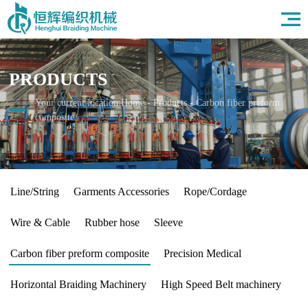
Home
About Us
Products
PRODUCTS
Field
News
Your current location:
Home
-
Products
-
Carbon fiber preform
composite
HR
Contact Us
Line/String
Garments Accessories
Rope/Cordage
Wire & Cable
Rubber hose
Sleeve
Carbon fiber preform composite
Precision Medical
Horizontal Braiding Machinery
High Speed Belt machinery