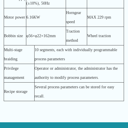
(±10%), 50Hz
Horngear
Motor power
6.16KW
MAX 229 rpm
speed
Traction
Bobbin size
φ56×φ22×162mm
Wheel traction
method
Multi-stage
10 segments, each with individually programmable
braiding
process parameters
Privilege
Operator or administrator, the administrator has the
management
authority to modify process parameters.
Several process parameters can be stored for easy
Recipe storage
recall.