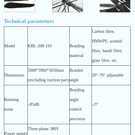
Technical parameters
Carbon fibre,
HMWPE, aramid
Model
KBL-208-110
Braiding
fibre, basalt fibre,
material
glass fibre, etc.
5000*3960*3650mm
Braided
Dimensions
20°-70° adjustable
(excluding traction part)
angle
Braiding
Running
angle
≤85dB
≤3°
noise
control
precision
Three-phase 380V
Power supply