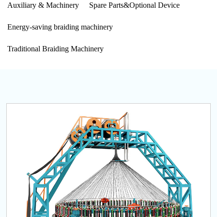
Auxiliary & Machinery
Spare Parts&Optional Device
Energy-saving braiding machinery
Traditional Braiding Machinery