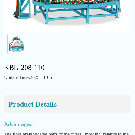
KBL-208-110
Update Time:2025-11-05
Product Details
Advantages:
The fibre prefabricated parts of the overall molding, relative to the