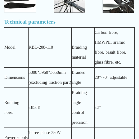
Technical parameters
Carbon fibre,
HMWPE, aramid
Model
KBL-208-110
Braiding
fibre, basalt fibre,
material
glass fibre, etc.
5000*3960*3650mm
Braided
Dimensions
20°-70° adjustable
(excluding traction part)
angle
Braiding
Running
angle
≤85dB
≤3°
noise
control
precision
Three-phase 380V
Power supply