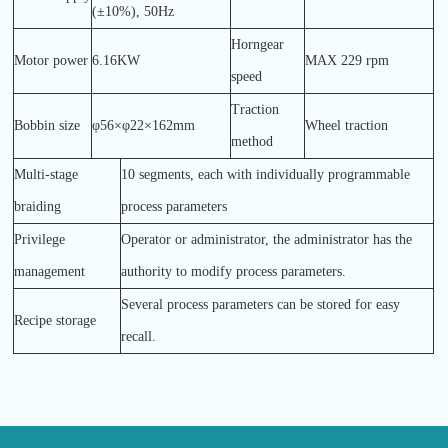
(±10%), 50Hz
Horngear
Motor power
6.16KW
MAX 229 rpm
speed
Traction
Bobbin size
φ56×φ22×162mm
Wheel traction
method
Multi-stage
10 segments, each with individually programmable
braiding
process parameters
Privilege
Operator or administrator, the administrator has the
management
authority to modify process parameters.
Several process parameters can be stored for easy
Recipe storage
recall.