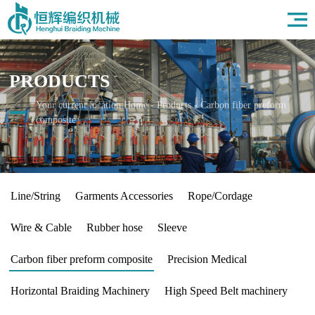
Home
About Us
Products
PRODUCTS
Field
News
Your current location:
Home
-
Products
-
Carbon fiber preform
composite
HR
Contact Us
Line/String
Garments Accessories
Rope/Cordage
Wire & Cable
Rubber hose
Sleeve
Carbon fiber preform composite
Precision Medical
Horizontal Braiding Machinery
High Speed Belt machinery