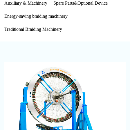
Auxiliary & Machinery
Spare Parts&Optional Device
Energy-saving braiding machinery
Traditional Braiding Machinery