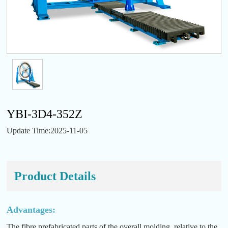
YBI-3D4-352Z
Update Time:2025-11-05
Product Details
Advantages:
The fibre prefabricated parts of the overall molding, relative to the