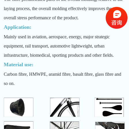
laying process, the overall molding effectively improves the
overall stress performance of the product.
Application:
Mainly used in aviation, aerospace, energy, major strategic
equipment, rail transport, automotive lightweight, urban
infrastructure, biomedical, sporting products and other fields.
Material use:
Carbon fibre, HMWPE, aramid fibre, basalt fibre, glass fibre and
so on.